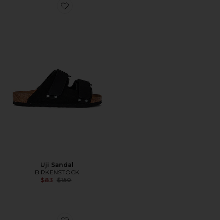
Favorite Uji Sandal
Uji Sandal
BIRKENSTOCK
Previous price:
$83
$150