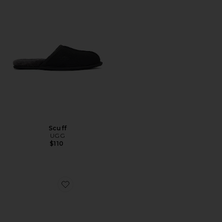
Scuff
UGG
$110
Favorite x Song For The Mute Super Birki 2.0 Gardener