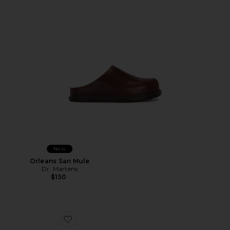
Favorite Orleans San Mule
New
Orleans San Mule
Dr. Martens
$150
Favorite Biggy Slider