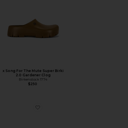
x Song For The Mute Super Birki
2.0 Gardener Clog
Birkenstock 1774
$250
Favorite Arizona Soft Foot Bed