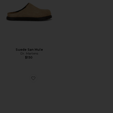
Suede San Mule
Dr. Martens
$150
Favorite Date Slider