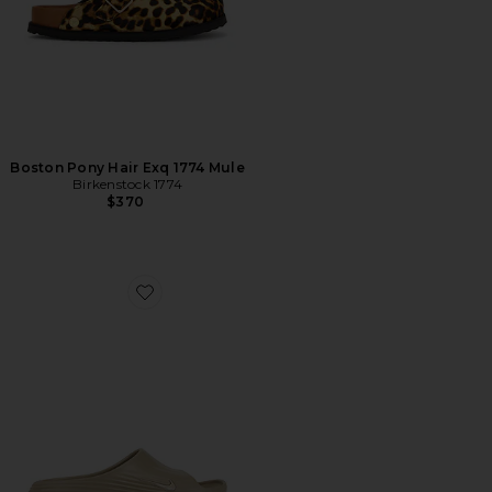
Boston Pony Hair Exq 1774 Mule
Birkenstock 1774
$370
Favorite Reactx Rejuven8 Slide