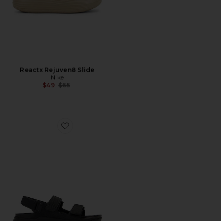
Reactx Rejuven8 Slide
Nike
Previous price:
$49
$65
Favorite Tatacoa Ce