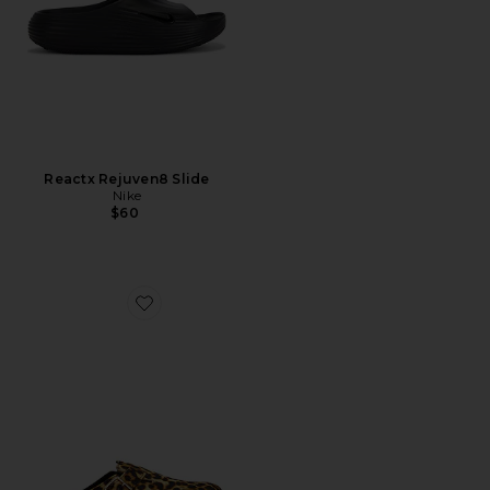
Reactx Rejuven8 Slide
Nike
$60
Favorite Boston Pony Hair Exq 1774 Mule