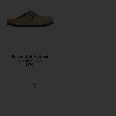
Boston Soft Footbed
BIRKENSTOCK
$170
Favorite Lutry 365 Suede