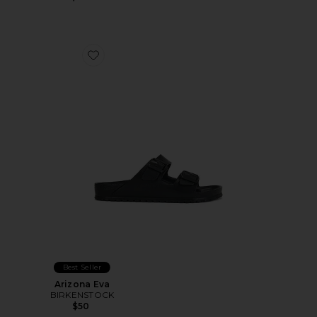
Favorite Arizona Eva
Best Seller
Arizona Eva
BIRKENSTOCK
$50