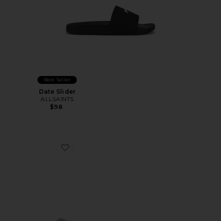
Best Seller
Date Slider
ALLSAINTS
$98
Favorite Los Feliz Slide