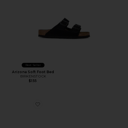
Best Seller
Arizona Soft Foot Bed
BIRKENSTOCK
$155
Favorite Randal Woven Slider