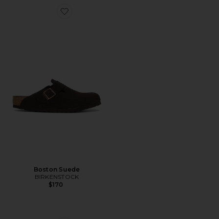
Favorite Boston Suede
Boston Suede
BIRKENSTOCK
$170