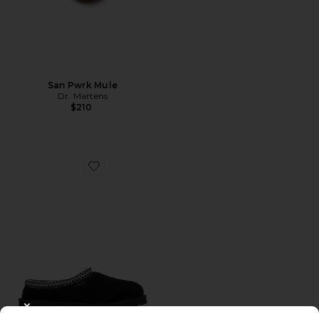
San Pwrk Mule
Dr. Martens
$210
Favorite Tasman
CLOSE MODAL