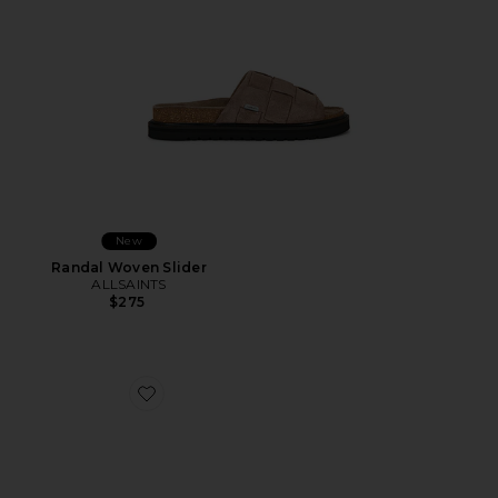
New
Randal Woven Slider
ALLSAINTS
$275
Favorite Fiji Leather Thong Sandal