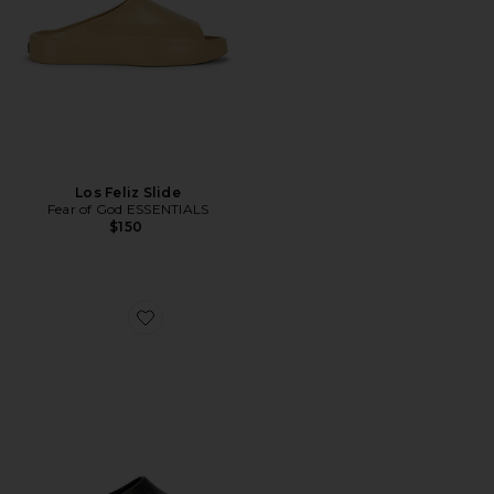
Los Feliz Slide
Fear of God ESSENTIALS
$150
Favorite Reactx Rejuven8 Slide