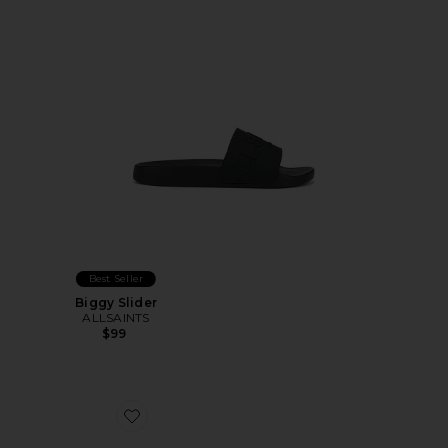
Best Seller
Biggy Slider
ALLSAINTS
$99
Favorite Calm 2.0