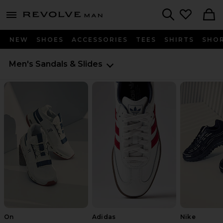
Revolve
menu - shows more content
Search
NEW
SHOES
ACCESSORIES
TEES
SHIRTS
SHO
Men's Sandals & Slides
On
Adidas
Nike