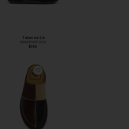
Tatacoa Ce
BIRKENSTOCK
$150
Favorite San Pwrk Mule