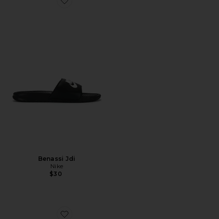
Favorite Benassi Jdi
Benassi Jdi
Nike
$30