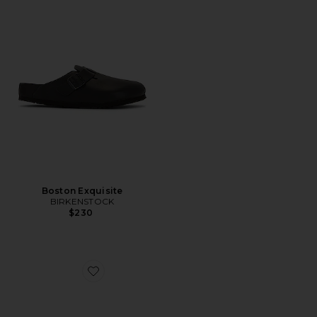
Boston Exquisite
BIRKENSTOCK
$230
Favorite Scuff