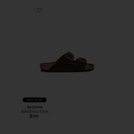
Favorite Arizona
Best Seller
Arizona
BIRKENSTOCK
$150