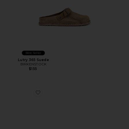
Best Seller
Lutry 365 Suede
BIRKENSTOCK
$155
Favorite Suede San Mule