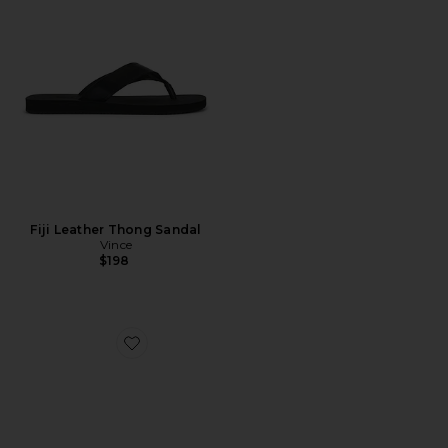
Fiji Leather Thong Sandal
Vince
$198
Favorite Boston Soft Footbed