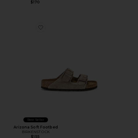
$170
Favorite Arizona Soft Footbed
Best Seller
Arizona Soft Footbed
BIRKENSTOCK
$155