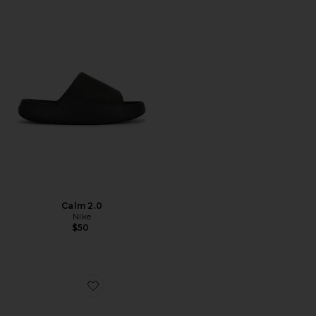
Calm 2.0
Nike
$50
Favorite Classic Slip On