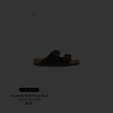
Favorite Arizona Soft Foot Bed
Best Seller
Arizona Soft Foot Bed
BIRKENSTOCK
$155