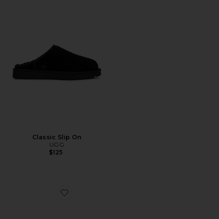
Classic Slip On
UGG
$125
Favorite Boston Exquisite