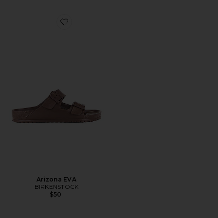
Favorite Arizona EVA
Arizona EVA
BIRKENSTOCK
$50