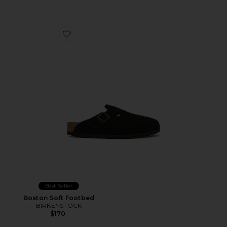
Favorite Boston Soft Footbed
Best Seller
Boston Soft Footbed
BIRKENSTOCK
$170