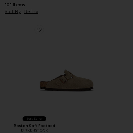
101
Items
Sort By
Refine
Favorite Boston Soft Footbed
Best Seller
Boston Soft Footbed
BIRKENSTOCK