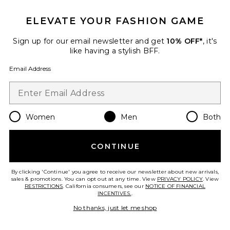
ELEVATE YOUR FASHION GAME
Sign up for our email newsletter and get
10% OFF*
, it's
like having a stylish BFF.
Tasman
UGG
Email Address
$130
Women
Men
Both
Favorite Surfrider Flip Flop
CONTINUE
By clicking 'Continue' you agree to receive our newsletter about new arrivals,
sales & promotions. You can opt out at any time. View
PRIVACY POLICY
. View
RESTRICTIONS
. California consumers, see our
NOTICE OF FINANCIAL
INCENTIVES.
.
No thanks, just let me shop