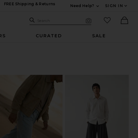
FREE Shipping & Returns
Need Help?
SIGN IN
Expand For Contac
Search Site
favorited it
Search
Visual Search
Ther
RS
CURATED
SALE