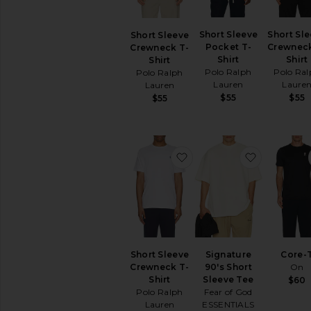
Short
Sleeve
Tanks
Short Sleeve
Short Sl
Short Sleeve
Pocket T-
Crewneck
Crewneck T-
Shirt
Shirt
Shirt
AVAILABILITY
Polo Ralph
Polo Ral
Polo Ralph
In-Stock
Lauren
Laure
Lauren
items
$55
$55
$55
Preorder
items
favorite Short Sleeve Cr
favorite S
Short Sleeve
Signature
Core-
Crewneck T-
90's Short
On
Shirt
Sleeve Tee
$60
Polo Ralph
Fear of God
Lauren
ESSENTIALS