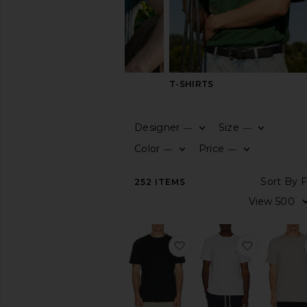
SHIRTS
T-SHIRTS
Designer
Size
—
—
CATEGORY
Color
Price
—
—
View
252
ITEMS
All
Athleisure
Basic
Graphic
favorite Short Sleeve Cr
favorite S
Henley
Jerseys
Long
Sleeve