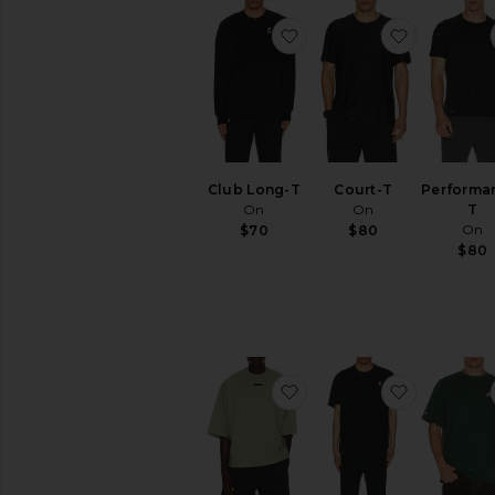
favorite Club Long-T
favorite C
Club Long-T
Court-T
Performa
On
On
T
On
$70
$80
$80
favorite Merch Tee
favorite Tr