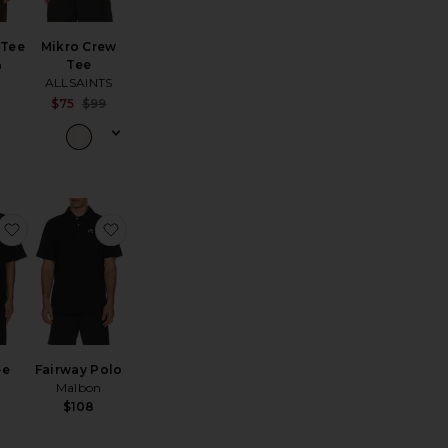
 Tee
Mikro Crew
n
Tee
ALLSAINTS
Sale price:
$75
$99
Previous price:
Heavyweight Relaxed Tee
favorite Club Tee
favorite Fairway Polo
ee
Fairway Polo
Malbon
$108