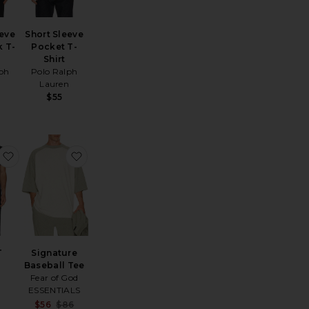
eeve
Short Sleeve
 T-
Pocket T-
Shirt
ph
Polo Ralph
n
Lauren
$55
ewneck T-Shirt
ignature 90's Short Sleeve Tee
favorite Core-T
favorite Signature Baseball Tee
T
Signature
Baseball Tee
Fear of God
ESSENTIALS
Sale price:
$56
$86