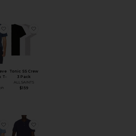
Previous price:
hort Sleeve Pocket T-Shirt
favorite Short Sleeve Crewneck T-Shirt
favorite Tonic SS Crew 3 Pack
eeve
Tonic SS Crew
 T-
3 Pack
ALLSAINTS
ph
$159
n
all Tee
ersey Oversized T-Shirt
favorite Short Sleeve Crewneck T-Shirt
favorite Short Sleeve Garment Dyed Featherw