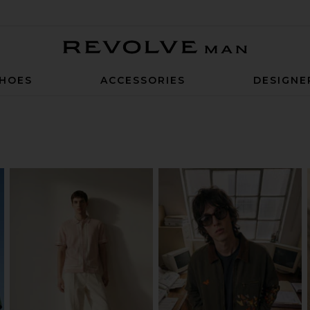
Revolve Man
HOES
ACCESSORIES
DESIGNE