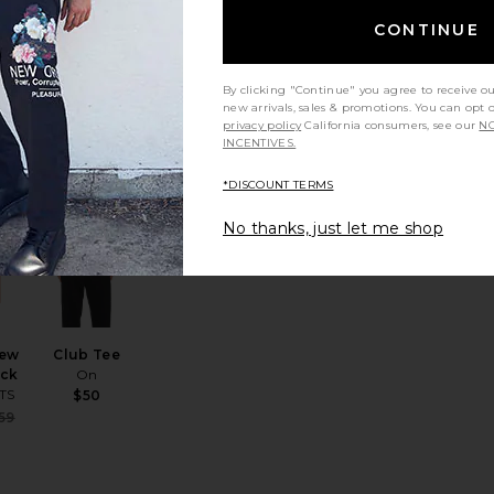
re
Crewneck T-
ort
Shirt
CONTINUE
Tee
Polo Ralph
God
Lauren
ALS
$55
By clicking "Continue" you agree to receive o
new arrivals, sales & promotions. You can opt 
privacy policy
California consumers, see our
NO
INCENTIVES.
*DISCOUNT TERMS
t
ee
favorite Tonic Crew Tee 3 Pack
favorite Club Tee
No thanks, just let me shop
rew
Club Tee
ack
On
TS
$50
Sale price:
59
Previous price: