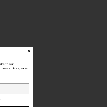
ibe to our
 new arrivals, sales
h