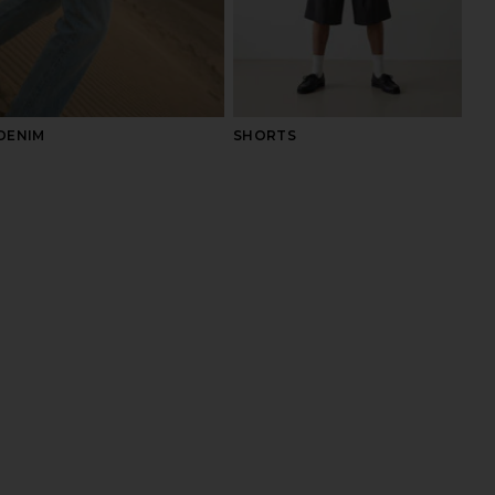
DENIM
SHORTS