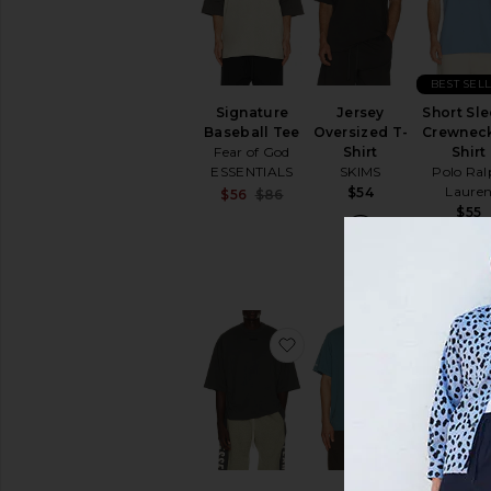
BEST SEL
Signature
Jersey
Short Sl
Baseball Tee
Oversized T-
Crewneck
Fear of God
Shirt
Shirt
ESSENTIALS
SKIMS
Polo Ral
Laure
$54
Sale price:
$56
$86
Previous price:
$55
favorite Merch Tee
favorite 