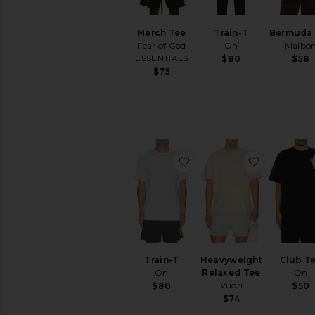
Merch Tee
Train-T
Bermuda
Fear of God
On
Malbo
ESSENTIALS
$80
$58
$75
favorite Train-T
favorite 
Train-T
Heavyweight
Club T
On
Relaxed Tee
On
Vuori
$80
$50
$74