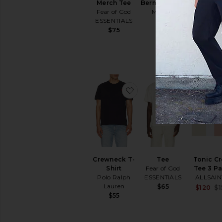
Merch Tee
Bermuda Tee
Signatu
Fear of God
Malbon
90's Sh
ESSENTIALS
Sleeve 
$58
Fear of 
$75
ESSENTI
$90
favorite Crewneck T-Shir
favorite T
Crewneck T-
Tee
Tonic C
Shirt
Fear of God
Tee 3 P
Polo Ralph
ESSENTIALS
ALLSAIN
Lauren
$65
$120
$1
$55