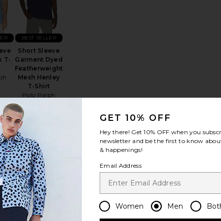
LER
BEST SELLER
eeve
Short Sleeve
 T-
Garment Dyed
Featherweight
ph
Mesh Henley
n
T-Shirt
Polo Ralph
Lauren
$85
GET 10% OFF
Hey there! Get
10% OFF
when you subscr
newsletter and be the first to know about
& happenings!
Bermuda Tee
favorite Signature 90's Short Sleeve Tee
favorite Crewneck T-Shirt
Email Address
Women
Men
Bot
NEW