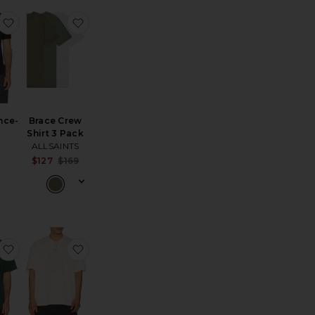
ourt-T
favorite Performance-T
favorite Brace Crew Shirt 3 Pack
nce-
Brace Crew
Shirt 3 Pack
ALLSAINTS
Sale price:
$127
$169
Previous price:
ain-T
favorite Bermuda Tee
favorite Mikro Crew Tee