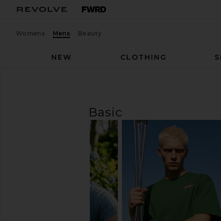
Womens
Mens
Beauty
NEW
CLOTHING
S
Men
T-Shirts
Basic
T-SHIRTS
Basic