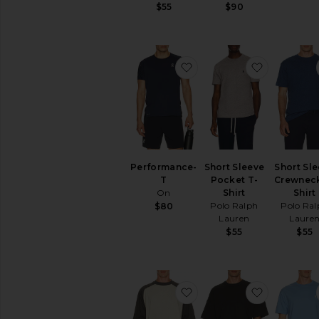
$55
$90
favorite Performance-T
favorite S
Performance-
Short Sleeve
Short Sl
T
Pocket T-
Crewneck
On
Shirt
Shirt
Polo Ralph
Polo Ral
$80
Lauren
Laure
$55
$55
favorite Signature Baseb
favorite J