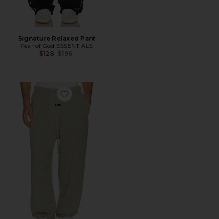
Signature Relaxed Pant
Fear of God ESSENTIALS
Previous price:
$128
$196
Favorite Signature Classic Sweatpant