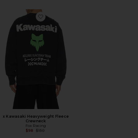
Favorite x Kawasaki Heavyweight Fleece Crewneck
x Kawasaki Heavyweight Fleece
Crewneck
Fox Racing
Previous price:
$98
$150