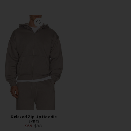
Favorite Relaxed Zip Up Hoodie
Relaxed Zip Up Hoodie
SKIMS
Previous price:
$69
$98