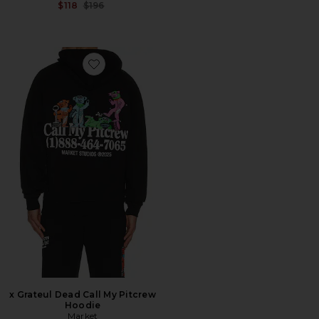
Previous price:
$118
$196
Favorite x Grateul Dead Call My Pitcrew Hoodie
x Grateul Dead Call My Pitcrew
Hoodie
Market