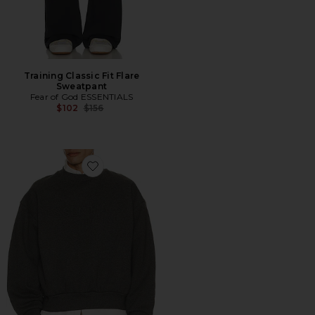
Training Classic Fit Flare
Sweatpant
Fear of God ESSENTIALS
Previous price:
$102
$156
Favorite Classic Crewneck Sweatshirt