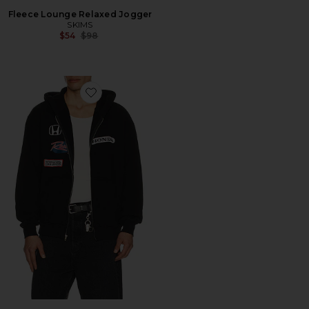
Fleece Lounge Relaxed Jogger
SKIMS
Previous price:
$54
$98
Favorite Raceworks Full Zip Hoodie