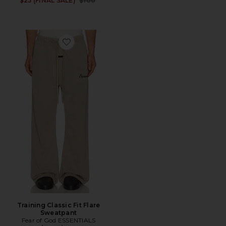
$25 (FINAL SALE)
$100
Favorite Training Classic Fit Flare Sweatpant
Training Classic Fit Flare
Sweatpant
Fear of God ESSENTIALS