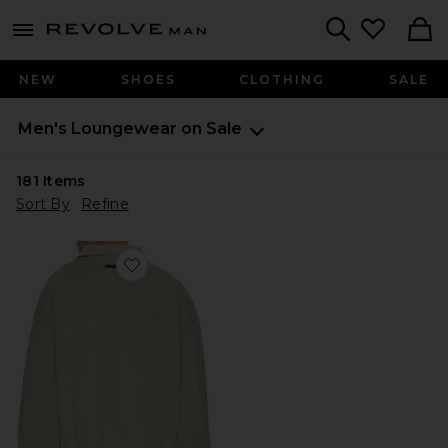
Revolve
menu - shows more content
Search
NEW
SHOES
CLOTHING
SALE
Men's Loungewear on Sale
181
Items
Sort By
Refine
Favorite Classic Polo Sweatshirt