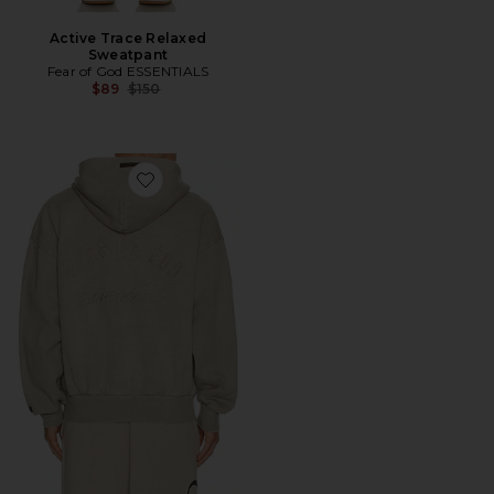
Active Trace Relaxed
Sweatpant
Fear of God ESSENTIALS
Previous price:
$89
$150
Favorite Classic Full Zip Hoodie