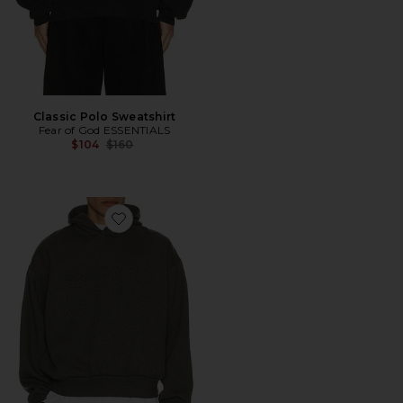
Classic Polo Sweatshirt
Fear of God ESSENTIALS
Previous price:
$104
$160
Favorite Classic Hoodie