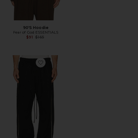
90'S Hoodie
Fear of God ESSENTIALS
Previous price:
$91
$165
Favorite Signature Relaxed Pant