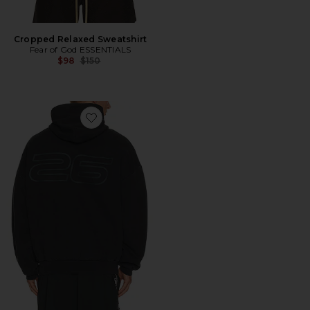
Cropped Relaxed Sweatshirt
Fear of God ESSENTIALS
Previous price:
$98
$150
Favorite 90'S Hoodie