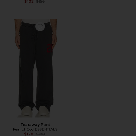
Previous price:
$102
$156
Favorite Tearaway Pant
Tearaway Pant
Fear of God ESSENTIALS
Previous price:
$128
$170