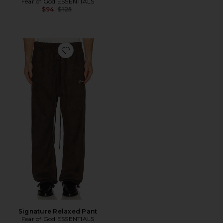
Fear of God ESSENTIALS
Previous price:
$94
$125
Favorite Signature Relaxed Pant
Signature Relaxed Pant
Fear of God ESSENTIALS