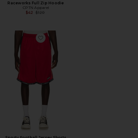
Raceworks Full Zip Hoodie
CPTN Apparel
Previous price:
$42
$120
Favorite Sporty Football Jersey Shorts
Sporty Football Jersey Shorts