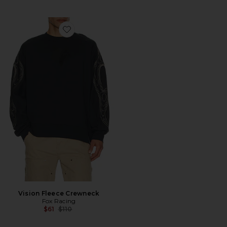
Favorite Vision Fleece Crewneck
Vision Fleece Crewneck
Fox Racing
Previous price:
$61
$110