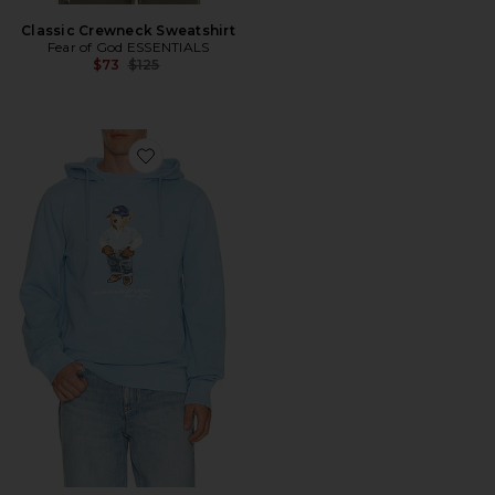
Classic Crewneck Sweatshirt
Fear of God ESSENTIALS
Previous price:
$73
$125
Favorite Long Sleeve Vintage Fleece Novelty Denim Be