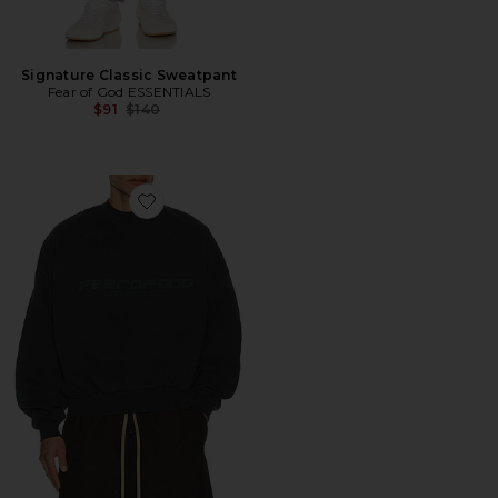
Signature Classic Sweatpant
Fear of God ESSENTIALS
Previous price:
$91
$140
Favorite Cropped Relaxed Sweatshirt