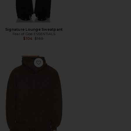
Signature Lounge Sweatpant
Fear of God ESSENTIALS
Previous price:
$104
$160
Favorite 90'S Hoodie