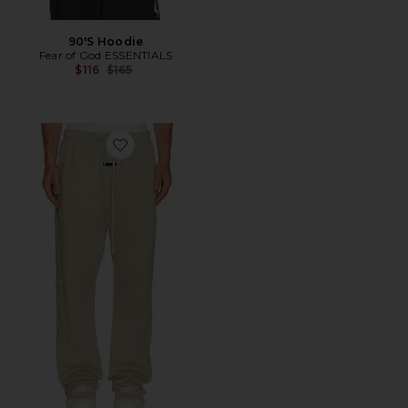
90'S Hoodie
Fear of God ESSENTIALS
Previous price:
$116
$165
Favorite Active Trace Relaxed Sweatpant