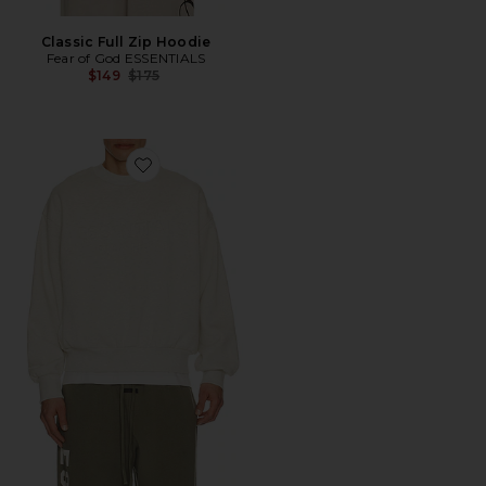
Classic Full Zip Hoodie
Fear of God ESSENTIALS
Previous price:
$149
$175
Favorite Classic Crewneck Sweatshirt