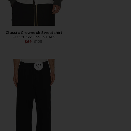
Classic Crewneck Sweatshirt
Fear of God ESSENTIALS
Previous price:
$69
$125
Favorite Signature Lounge Sweatpant