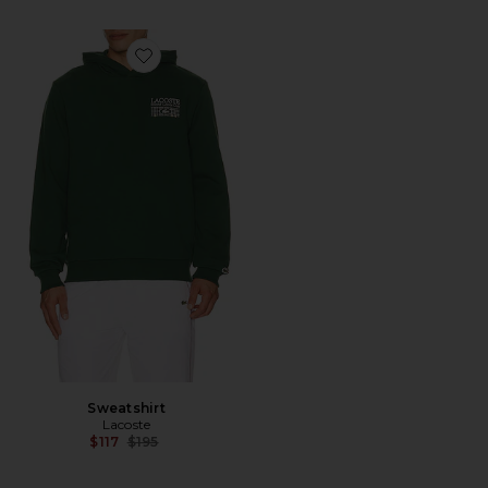
Favorite Sweatshirt
Sweatshirt
Lacoste
Previous price:
$117
$195