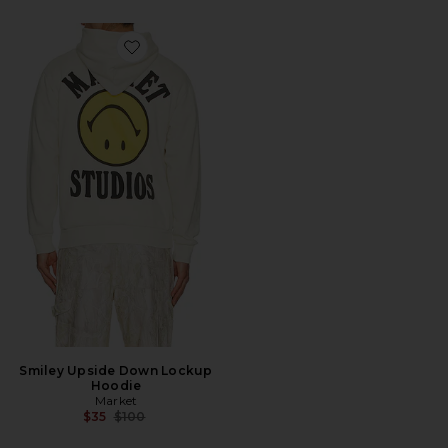
Favorite Smiley Upside Down Lockup Hoodie
Smiley Upside Down Lockup
Hoodie
Market
Previous price:
$35
$100