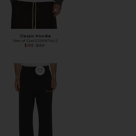
Classic Hoodie
Fear of God ESSENTIALS
Previous price:
$105
$150
Favorite Training Classic Fit Flare Sweatpant