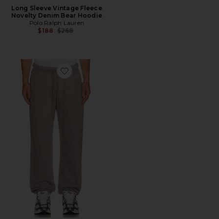
Long Sleeve Vintage Fleece
Novelty Denim Bear Hoodie
Polo Ralph Lauren
Previous price:
$188
$268
Favorite Fleece Lounge Relaxed Jogger