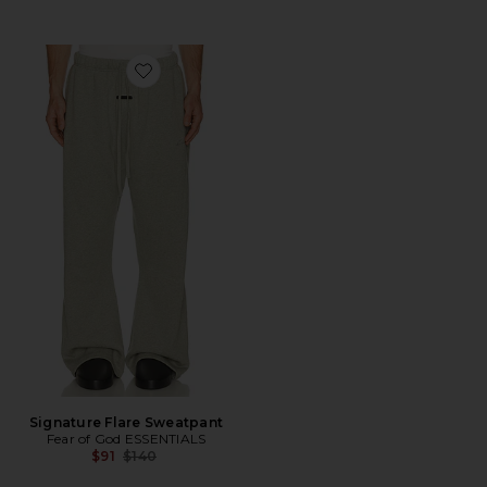
Favorite Signature Flare Sweatpant
Signature Flare Sweatpant
Fear of God ESSENTIALS
Previous price:
$91
$140