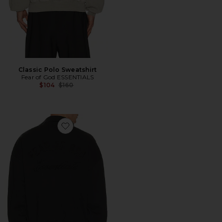
Classic Polo Sweatshirt
Fear of God ESSENTIALS
Previous price:
$104
$160
Favorite Classic Polo Sweatshirt