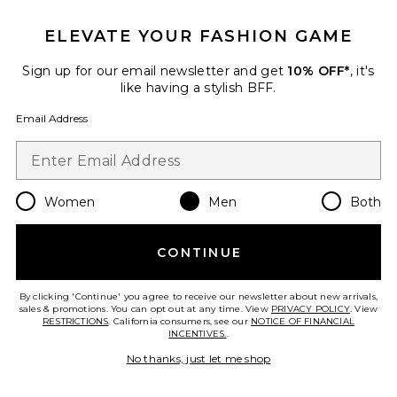
ELEVATE YOUR FASHION GAME
Favorite What Today Is For Sweat Shorts
Sign up for our email newsletter and get
10% OFF*
, it's
like having a stylish BFF.
Email Address
Women
Men
Both
CONTINUE
By clicking 'Continue' you agree to receive our newsletter about new arrivals,
sales & promotions. You can opt out at any time. View
PRIVACY POLICY
. View
What Today Is For Sweat Shorts
RESTRICTIONS
. California consumers, see our
NOTICE OF FINANCIAL
ONE OF THESE DAYS
INCENTIVES.
.
Previous price:
$98
$140
No thanks, just let me shop