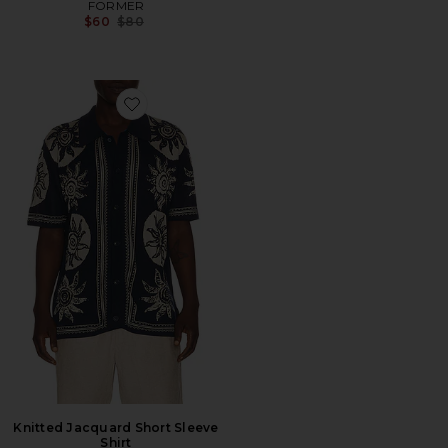
FORMER
Previous price:
$60
$80
Favorite Knitted Jacquard Short Sleeve Shirt
Knitted Jacquard Short Sleeve
Shirt