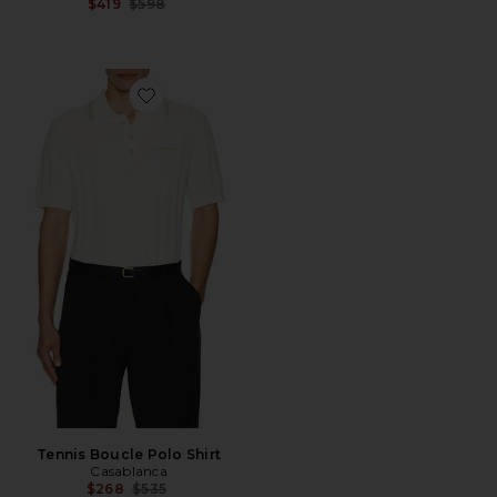
Previous price:
$419
$598
Favorite Tennis Boucle Polo Shirt
Tennis Boucle Polo Shirt
Casablanca
Previous price:
$268
$535