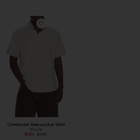
Favorite Commuter Seersucker Shirt
Commuter Seersucker Shirt
Rhone
Previous price:
$104
$138