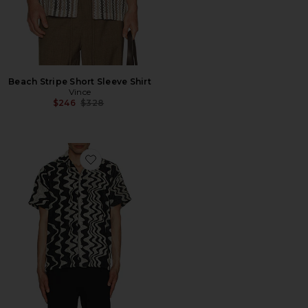
Beach Stripe Short Sleeve Shirt
Vince
Previous price:
$246
$328
Favorite Nero Verve Cuba Terry Shirt