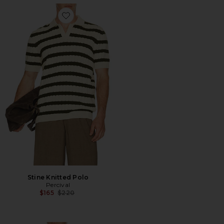
Favorite Stine Knitted Polo
Stine Knitted Polo
Percival
Previous price:
$165
$220