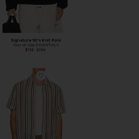
Signature 90's Knit Polo
Fear of God ESSENTIALS
Previous price:
$118
$196
Favorite Beach Stripe Short Sleeve Shirt