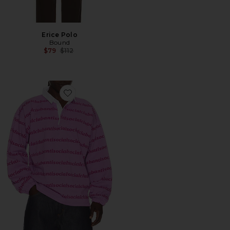
Erice Polo
Bound
Previous price:
$79
$112
Favorite Run On Polo