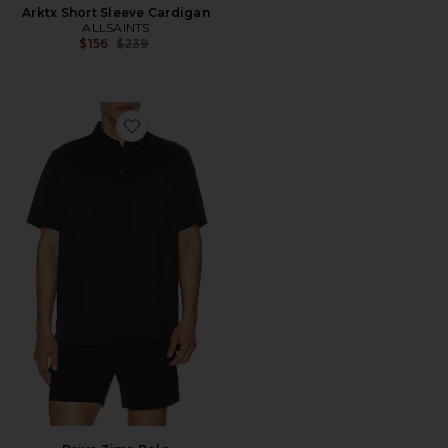
Arktx Short Sleeve Cardigan
ALLSAINTS
Previous price:
$156
$239
Favorite Drive Time Polo