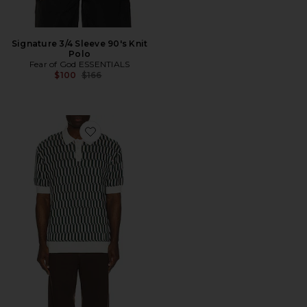
Signature 3/4 Sleeve 90's Knit
Polo
Fear of God ESSENTIALS
Previous price:
$100
$166
Favorite Erice Polo