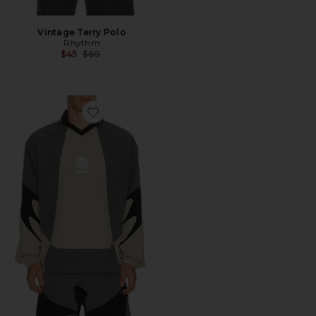
Vintage Terry Polo
Rhythm
Previous price:
$45
$60
Favorite Machine Longsleeve Polo