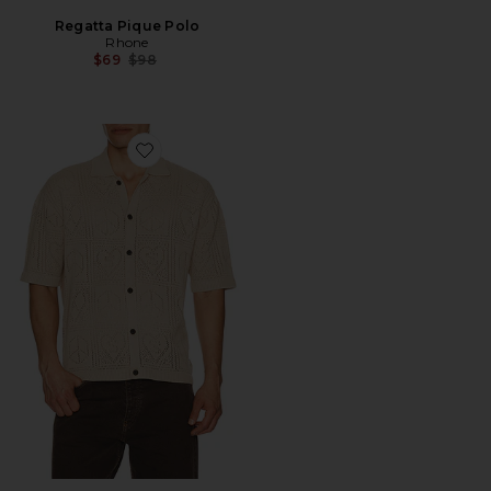
Regatta Pique Polo
Rhone
Previous price:
$69
$98
Favorite Arktx Short Sleeve Cardigan