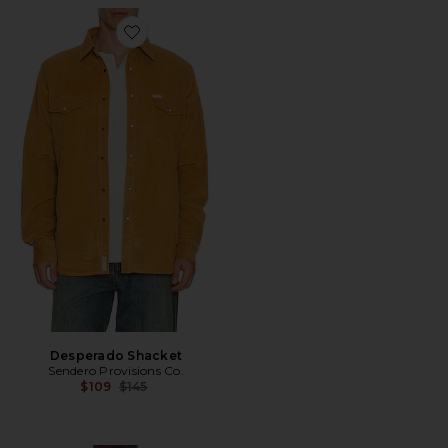
Favorite Desperado Shacket
Desperado Shacket
Sendero Provisions Co.
Previous price:
$109
$145