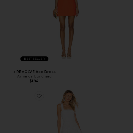
BEST SELLER
x REVOLVE Ace Dress
Amanda Uprichard
$194