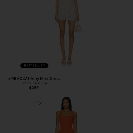
BEST SELLER
x REVOLVE Amy Mini Dress
Stone Cold Fox
$259