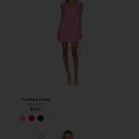
Trompe Dress
ELLIATT
$200