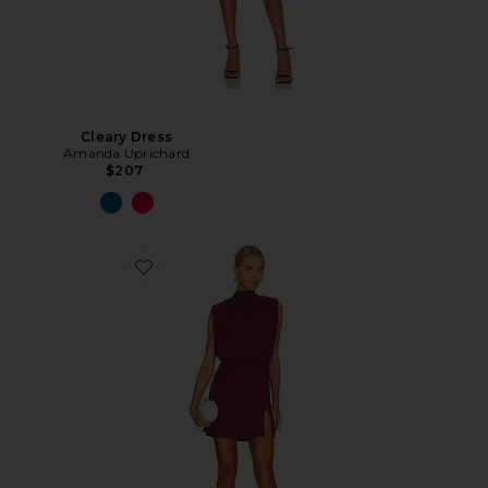
Cleary Dress
Amanda Uprichard
$207