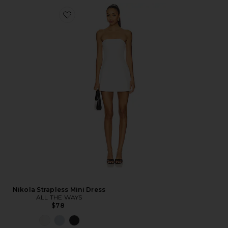
Nikola Strapless Mini Dress
ALL THE WAYS
$78