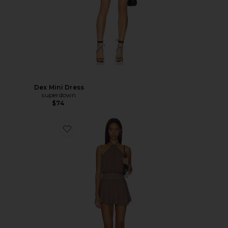
Dex Mini Dress
superdown
$74