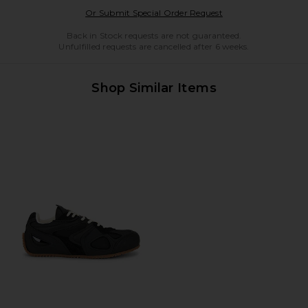
Opens in a modal w
Or Submit Special Order Request
Back in Stock requests are not guaranteed.
Unfulfilled requests are cancelled after 6 weeks.
Shop Similar Items