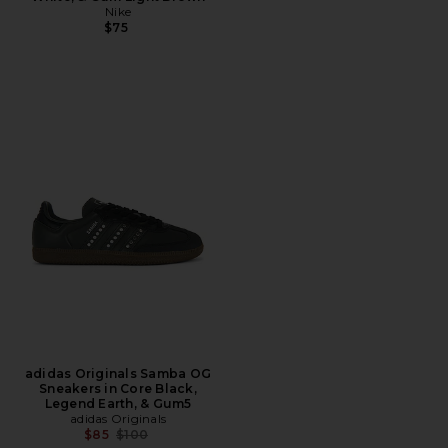
Nike
$75
adidas Originals Samba OG
Sneakers in Core Black,
Legend Earth, & Gum5
adidas Originals
Previous price:
$85
$100