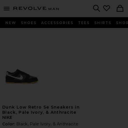
Revolve
menu - shows more content
Search
NEW
SHOES
ACCESSORIES
TEES
SHIRTS
SHO
Dunk Low Retro Se Sneakers in
Black, Pale Ivory, & Anthracite
NIKE
Color:
Black, Pale Ivory, & Anthracite