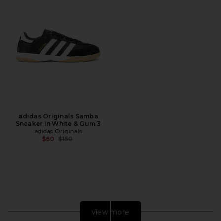
adidas Originals Samba
Sneaker in White & Gum 3
adidas Originals
Previous price:
$60
$150
view more