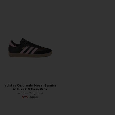
adidas Originals Messi Samba
in Black & Easy Pink
adidas Originals
Previous price:
$75
$100