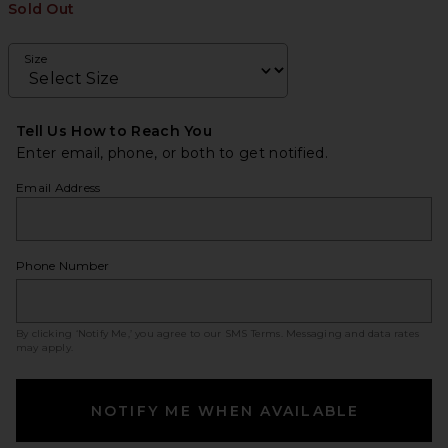
Sold Out
Size
Tell Us How to Reach You
Enter email, phone, or both to get notified.
Email Address
Phone Number
By clicking ‘Notify Me,’ you agree to our
SMS Terms
. Messaging and data rates
may apply.
NOTIFY ME WHEN AVAILABLE