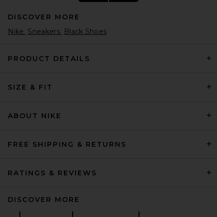
DISCOVER MORE
Nike
Sneakers
Black Shoes
PRODUCT DETAILS
SIZE & FIT
adidas Originals Samba JP
Sneaker in Core Black, White,
& Gum4
adidas Originals
ABOUT NIKE
Previous price:
$70
$100
FREE SHIPPING & RETURNS
RATINGS & REVIEWS
DISCOVER MORE