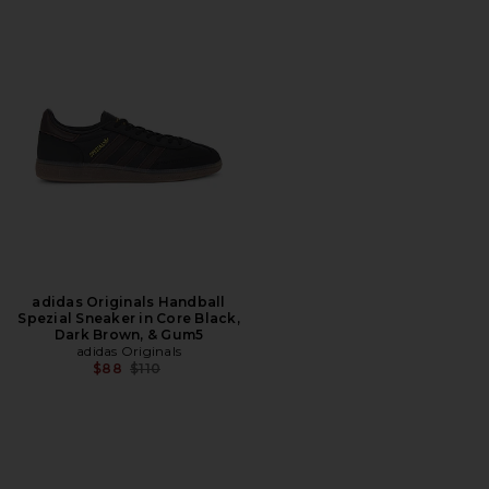
adidas Originals Handball
Spezial Sneaker in Core Black,
Dark Brown, & Gum5
adidas Originals
Previous price:
$88
$110