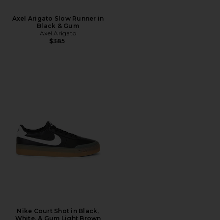
Axel Arigato Slow Runner in
Black & Gum
Axel Arigato
$385
Nike Court Shot in Black,
White, & Gum Light Brown